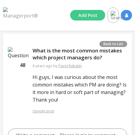
Add
Post
Back to List
What is the most common mistakes
which project managers do?
48
6 years ago
by
Pavol Rabatin
Hi guys, I was curious about the most
common mistakes which PM are doing? Is
it more in hard or soft part of managing?
Thank you!
Upvote post