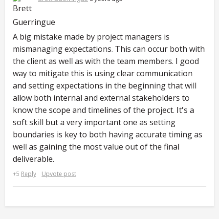
A big mistake made by project managers is
mismanaging expectations. This can occur both with
the client as well as with the team members. I good
way to mitigate this is using clear communication
and setting expectations in the beginning that will
allow both internal and external stakeholders to
know the scope and timelines of the project. It's a
soft skill but a very important one as setting
boundaries is key to both having accurate timing as
well as gaining the most value out of the final
deliverable.
+5
Reply
Upvote post