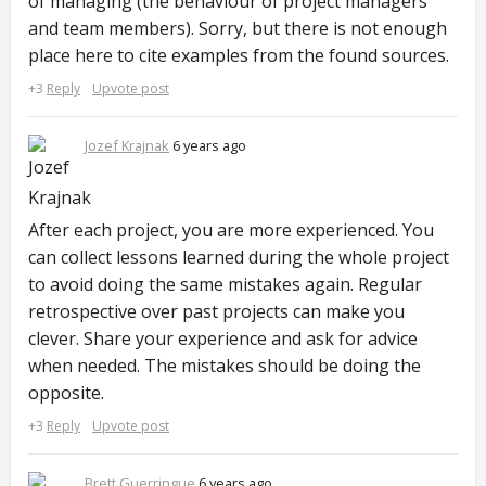
of managing (the behaviour of project managers
and team members). Sorry, but there is not enough
place here to cite examples from the found sources.
+3
Reply
Upvote post
Jozef Krajnak
6 years ago
After each project, you are more experienced. You
can collect lessons learned during the whole project
to avoid doing the same mistakes again. Regular
retrospective over past projects can make you
clever. Share your experience and ask for advice
when needed. The mistakes should be doing the
opposite.
+3
Reply
Upvote post
Brett Guerringue
6 years ago