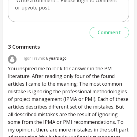
3 Comments
Igor Travnik
6 years ago
You inspired me to look for answer in the PM
literature. After reading only four of the found
articles I came to the meaning: The most common
mistake is ignoring the professional methodologies
of project management (IPMA or PMI). Each of these
articles describes different set of the mistakes. But
all described mistakes are the result of ignoring
some from the IPMA or PMI recommendations. To
my opinion, there are more mistakes in the soft part