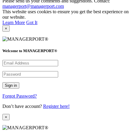
Please send us your comments and suggestions. Contact:
managerport@managerport.com
This website uses cookies to ensure you get the best experience on
our website.
Learn More
Got It
×
Welcome to MANAGERPORT®
Forgot Password?
Don’t have account?
Register here!
×