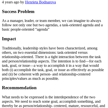
4 years ago
by
Henrieta Bodnarova
Success Problem
As a manager, leader, or team member, we can imagine to always
follow not only one but two agendas, a task-oriented agenda and a
basic people-oriented “agenda”
Impact
Traditionally, leadership styles have been characterized, among
others, on two essential dimensions: task-oriented versus
relationship-oriented. There is a tight interaction between the task
and person/relationship aspects. The intention is to ﬁnd—for each
task, goal, or issue—a way to accomplish it in a way that would
both (i) accomplish the task, goal, or issue as effectively as possible
and (ii) be coherent with person- and relationship-centered
principles/values as much as possible.
Recommendation
What needs to be expressed is the interdependence of the two
aspects. We need to reach some goal, accomplish something, and
thereby be as person/relationship- centered, mature, resourceful, and