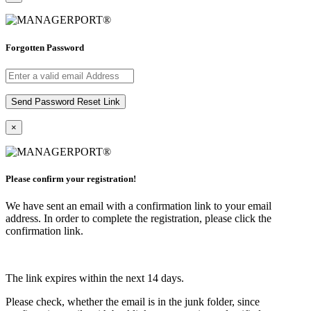
Forgotten Password
×
Please confirm your registration!
We have sent an email with a confirmation link to your email
address. In order to complete the registration, please click the
confirmation link.
The link expires within the next 14 days.
Please check, whether the email is in the junk folder, since