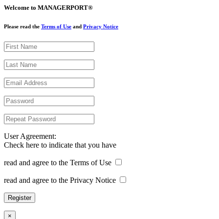
Welcome to MANAGERPORT®
Please read the
Terms of Use
and
Privacy Notice
User Agreement:
Check here to indicate that you have
read and agree to the Terms of Use
read and agree to the Privacy Notice
×