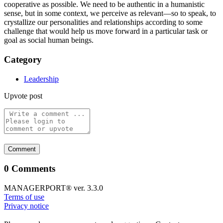
cooperative as possible. We need to be authentic in a humanistic
sense, but in some context, we perceive as relevant—so to speak, to
crystallize our personalities and relationships according to some
challenge that would help us move forward in a particular task or
goal as social human beings.
Category
Leadership
Upvote post
0 Comments
MANAGERPORT® ver. 3.3.0
Terms of use
Privacy notice