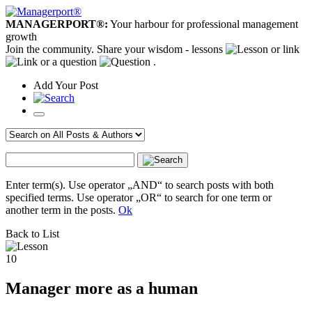
MANAGERPORT®:
Your harbour for professional management
growth
Join the community. Share your wisdom - lessons
or link
or a question
.
Add
Your
Post
Enter term(s). Use operator „AND“ to search posts with both
specified terms. Use operator „OR“ to search for one term or
another term in the posts.
Ok
Back to List
10
Manager more as a human