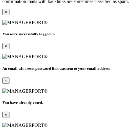
confirmation mails with backlinks are sometimes classified as spam.
×
You were successfully logged in.
×
An email with reset password link was sent to your email address
×
You have already voted.
×