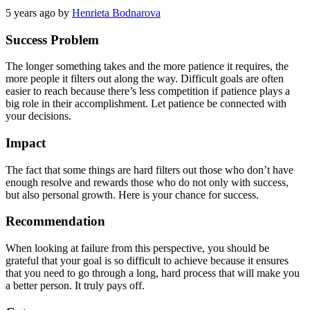
5 years ago
by
Henrieta Bodnarova
Success Problem
The longer something takes and the more patience it requires, the
more people it filters out along the way. Difficult goals are often
easier to reach because there’s less competition if patience plays a
big role in their accomplishment. Let patience be connected with
your decisions.
Impact
The fact that some things are hard filters out those who don’t have
enough resolve and rewards those who do not only with success,
but also personal growth. Here is your chance for success.
Recommendation
When looking at failure from this perspective, you should be
grateful that your goal is so difficult to achieve because it ensures
that you need to go through a long, hard process that will make you
a better person. It truly pays off.