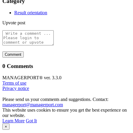
Category
Result orientation
Upvote post
0 Comments
MANAGERPORT® ver. 3.3.0
Terms of use
Privacy notice
Please send us your comments and suggestions. Contact:
managerport@managerport.com
This website uses cookies to ensure you get the best experience on
our website.
Learn More
Got It
×