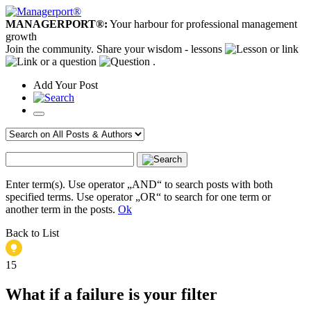
MANAGERPORT®:
Your harbour for professional management
growth
Join the community. Share your wisdom - lessons
or link
or a question
.
Add
Your
Post
Enter term(s). Use operator „AND“ to search posts with both
specified terms. Use operator „OR“ to search for one term or
another term in the posts.
Ok
Back to List
15
What if a failure is your filter