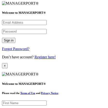
Welcome to MANAGERPORT®
Forgot Password?
Don’t have account?
Register here!
×
Welcome to MANAGERPORT®
Please read the
Terms of Use
and
Privacy Notice