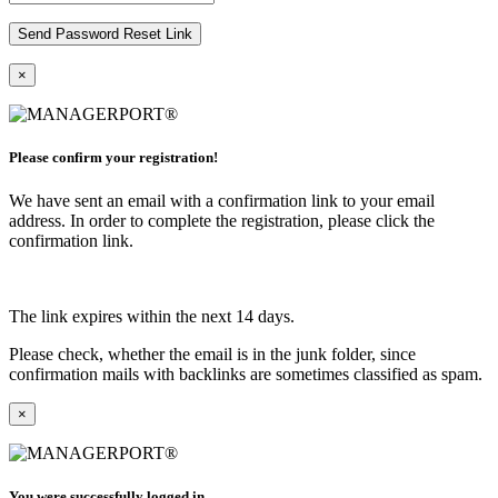
×
Please confirm your registration!
We have sent an email with a confirmation link to your email
address. In order to complete the registration, please click the
confirmation link.
The link expires within the next 14 days.
Please check, whether the email is in the junk folder, since
confirmation mails with backlinks are sometimes classified as spam.
×
You were successfully logged in.