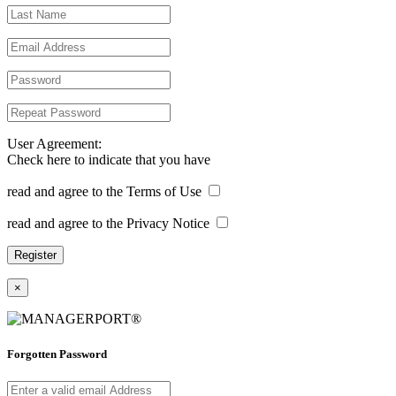
User Agreement:
Check here to indicate that you have
read and agree to the Terms of Use
read and agree to the Privacy Notice
×
Forgotten Password