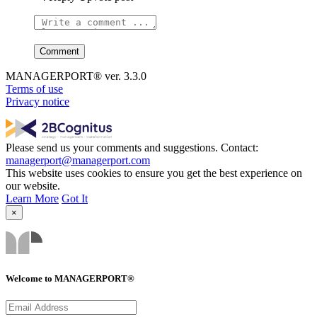
MANAGERPORT® ver. 3.3.0
Terms of use
Privacy notice
Please send us your comments and suggestions. Contact:
managerport@managerport.com
This website uses cookies to ensure you get the best experience on
our website.
Learn More
Got It
×
Welcome to MANAGERPORT®