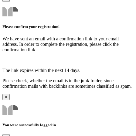
Please confirm your registration!
We have sent an email with a confirmation link to your email
address. In order to complete the registration, please click the
confirmation link.
The link expires within the next 14 days.
Please check, whether the email is in the junk folder, since
confirmation mails with backlinks are sometimes classified as spam.
×
You were successfully logged in.