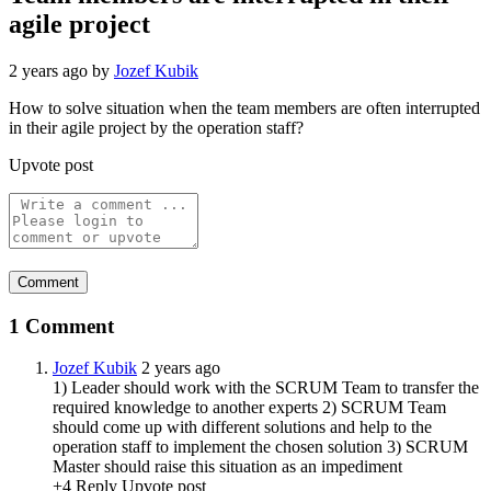
agile project
2 years ago
by
Jozef Kubik
How to solve situation when the team members are often interrupted
in their agile project by the operation staff?
Upvote post
1 Comment
Jozef Kubik
2 years ago
1) Leader should work with the SCRUM Team to transfer the
required knowledge to another experts 2) SCRUM Team
should come up with different solutions and help to the
operation staff to implement the chosen solution 3) SCRUM
Master should raise this situation as an impediment
+4
Reply
Upvote post