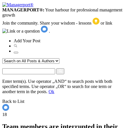
MANAGERPORT®:
Your harbour for professional management
growth
Join the community. Share your wisdom - lessons
or link
or a question
.
Add
Your
Post
Enter term(s). Use operator „AND“ to search posts with both
specified terms. Use operator „OR“ to search for one term or
another term in the posts.
Ok
Back to List
18
Team members are interrupted in their