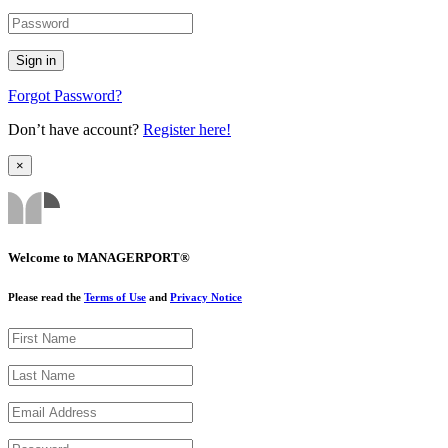
Forgot Password?
Don’t have account?
Register here!
×
Welcome to MANAGERPORT®
Please read the
Terms of Use
and
Privacy Notice