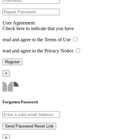
User Agreement:
Check here to indicate that you have
read and agree to the Terms of Use
read and agree to the Privacy Notice
×
Forgotten Password
×