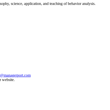
ophy, science, application, and teaching of behavior analysis.
t@managerport.com
r website.