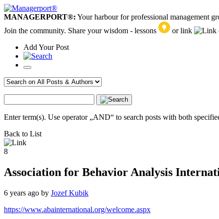
MANAGERPORT®:
Your harbour for professional management g
Join the community. Share your wisdom - lessons
or link
Add
Your
Post
Enter term(s). Use operator „AND“ to search posts with both specified
Back to List
8
Association for Behavior Analysis Interna
6 years ago
by
Jozef Kubik
https://www.abainternational.org/welcome.aspx