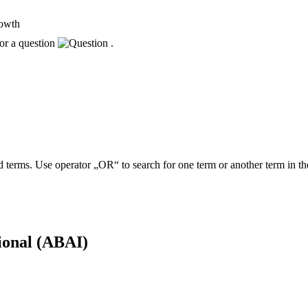
rowth
or a question
.
 terms. Use operator „OR“ to search for one term or another term in th
tional (ABAI)