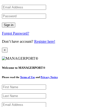
Forgot Password?
Don’t have account?
Register here!
×
Welcome to MANAGERPORT®
Please read the
Terms of Use
and
Privacy Notice