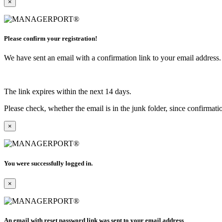
×
Please confirm your registration!
We have sent an email with a confirmation link to your email address. I
The link expires within the next 14 days.
Please check, whether the email is in the junk folder, since confirmat
×
You were successfully logged in.
×
An email with reset password link was sent to your email address