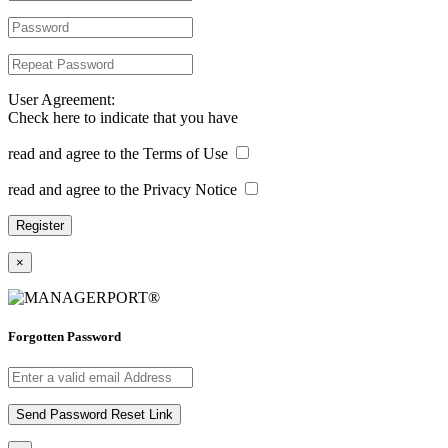
User Agreement:
Check here to indicate that you have
read and agree to the Terms of Use
read and agree to the Privacy Notice
×
Forgotten Password