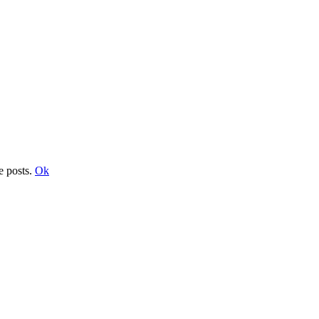
e posts.
Ok