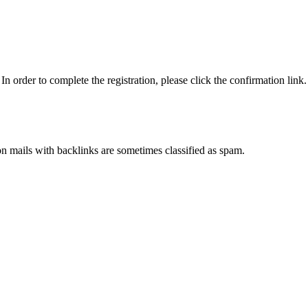
n order to complete the registration, please click the confirmation link.
ion mails with backlinks are sometimes classified as spam.