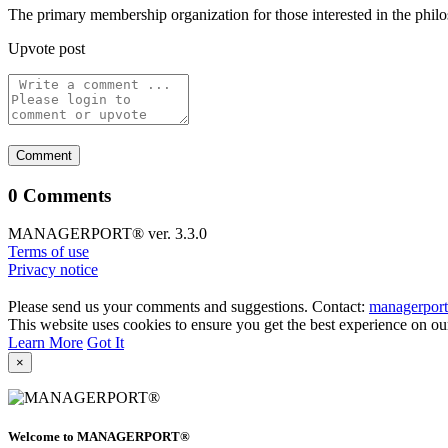
The primary membership organization for those interested in the philos
Upvote post
0 Comments
MANAGERPORT® ver. 3.3.0
Terms of use
Privacy notice
Please send us your comments and suggestions. Contact:
managerpor
This website uses cookies to ensure you get the best experience on ou
Learn More
Got It
×
Welcome to MANAGERPORT®